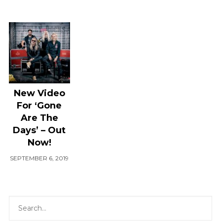
New Video
For ‘Gone
Are The
Days’ – Out
Now!
SEPTEMBER 6, 2019