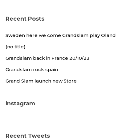
Recent Posts
Sweden here we come Grandslam play Oland
(no title)
Grandslam back in France 20/10/23
Grandslam rock spain
Grand Slam launch new Store
Instagram
Recent Tweets