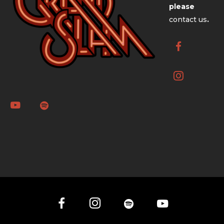
please
contact us
.