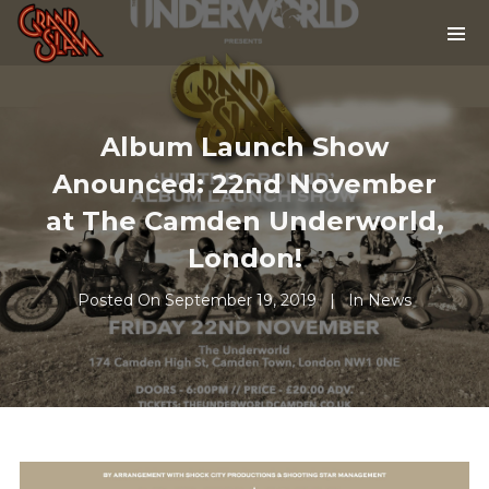
Album Launch Show
Anounced: 22nd November
at The Camden Underworld,
London!
Posted On
September 19, 2019
In
News