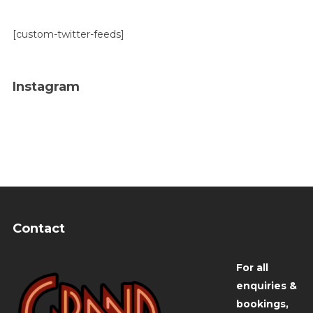
[custom-twitter-feeds]
Instagram
Contact
For all
enquiries &
bookings,