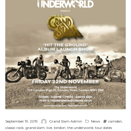
September 19, 2019
Grand Slam Admin
News
camden
,
classic rock
,
grand slam
,
live
,
london
,
the underworld
,
tour dates