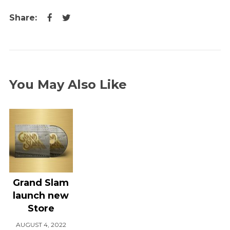
You May Also Like
Grand Slam
launch new
Store
AUGUST 4, 2022