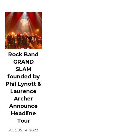
Rock Band
GRAND
SLAM
founded by
Phil Lynott &
Laurence
Archer
Announce
Headline
Tour
AUGUST 4, 2022