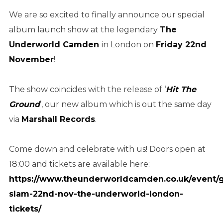
We are so excited to finally announce our special
album launch show at the legendary
The
Underworld Camden
in London on
Friday 22nd
November
!
The show coincides with the release of ‘
Hit The
Ground
’, our new album which is out the same day
via
Marshall Records
.
Come down and celebrate with us! Doors open at
18:00 and tickets are available here:
https://www.theunderworldcamden.co.uk/event/
slam-22nd-nov-the-underworld-london-
tickets/