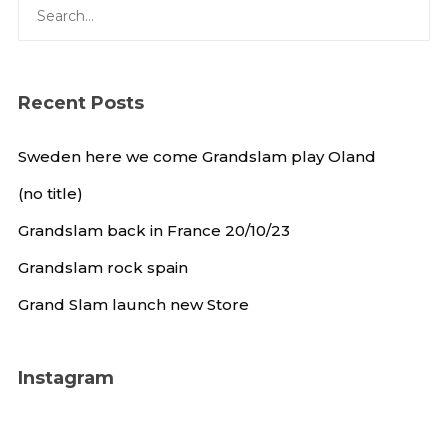
Recent Posts
Sweden here we come Grandslam play Oland
(no title)
Grandslam back in France 20/10/23
Grandslam rock spain
Grand Slam launch new Store
Instagram