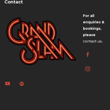
Contact
For all
enquiries &
bookings,
please
contact us
.