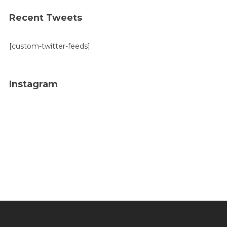
Recent Tweets
[custom-twitter-feeds]
Instagram