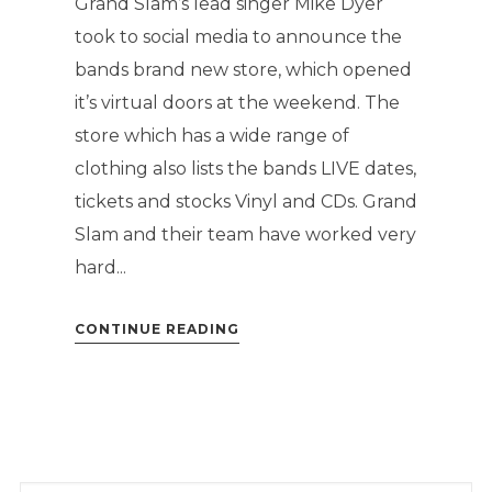
Grand Slam’s lead singer Mike Dyer
took to social media to announce the
bands brand new store, which opened
it’s virtual doors at the weekend. The
store which has a wide range of
clothing also lists the bands LIVE dates,
tickets and stocks Vinyl and CDs. Grand
Slam and their team have worked very
hard...
CONTINUE READING