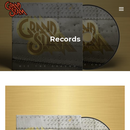
Records