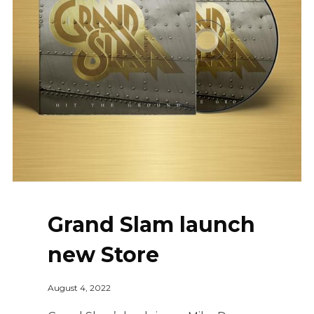
Grand Slam launch
new Store
August 4, 2022